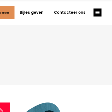
Bijles geven
Contacteer ons
amen