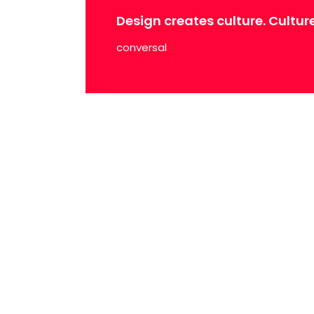
Design creates culture. Cultur
conversal