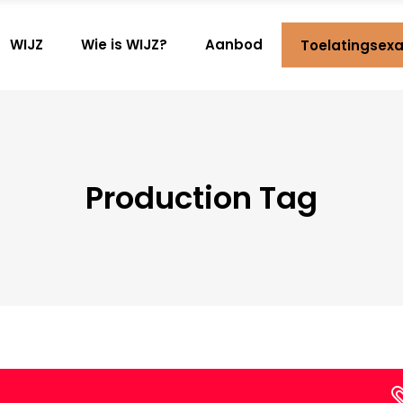
WIJZ
Wie is WIJZ?
Aanbod
Toelatingsex
Production Tag