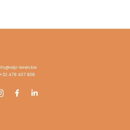
nfo@wijz-leren.be
+32 478 407 808