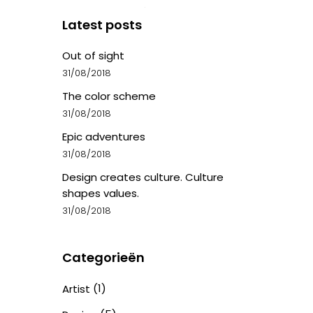
Latest posts
Out of sight
31/08/2018
The color scheme
31/08/2018
Epic adventures
31/08/2018
Design creates culture. Culture
shapes values.
31/08/2018
Categorieën
(1)
Artist