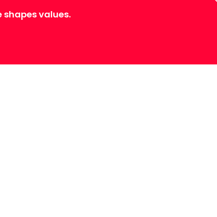
e shapes values.