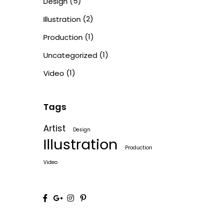
(5)
Design
(2)
Illustration
(1)
Production
(1)
Uncategorized
(1)
Video
Tags
Artist
Design
Illustration
Production
Video