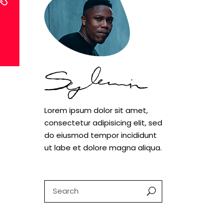
Lorem ipsum dolor sit amet,
consectetur adipisicing elit, sed
do eiusmod tempor incididunt
ut labe et dolore magna aliqua.
Search
for: